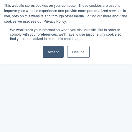
This website stores cookies on your computer. These cookies are used to
improve your website experience and provide more personalized services to
you, both on this website and through other media. To find out more about the
cookies we use, see our Privacy Policy.
We won't track your information when you visit our site. But in order to
comply with your preferences, we'll have to use just one tiny cookie so
that you're not asked to make this choice again.
Accept
Decline